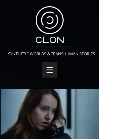
SYNTHETIC WORLDS & TRANSHUMAN STORIES